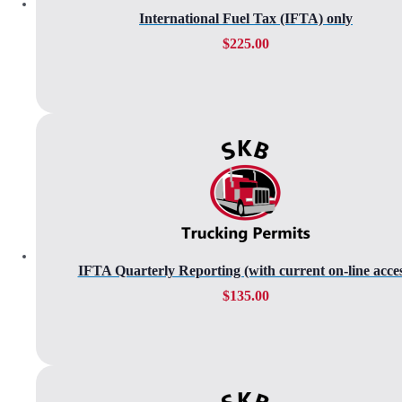
International Fuel Tax (IFTA) only
$
225.00
IFTA Quarterly Reporting (with current on-line acces
$
135.00