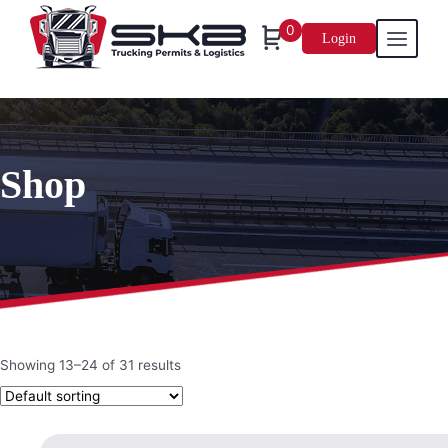
0
Login
Skip
to
content
Shop
Showing 13–24 of 31 results