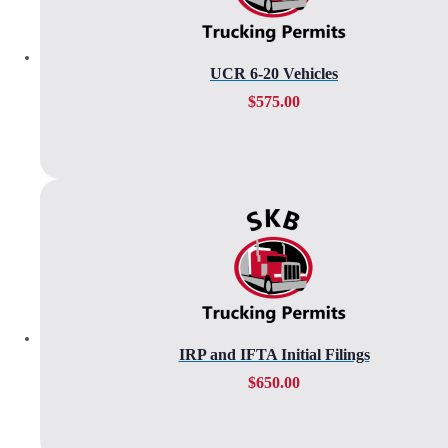
UCR 6-20 Vehicles
$
575.00
IRP and IFTA Initial Filings
$
650.00