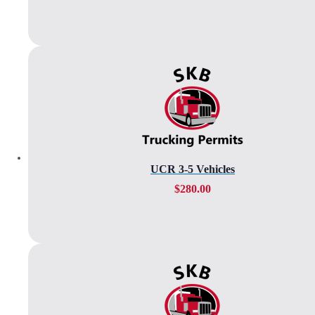
UCR 3-5 Vehicles
$
280.00