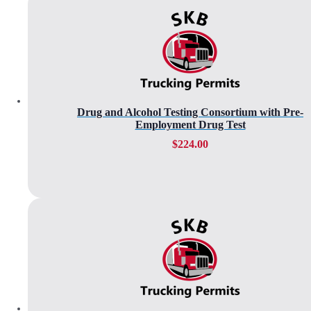
Drug and Alcohol Testing Consortium with Pre-
Employment Drug Test
$
224.00