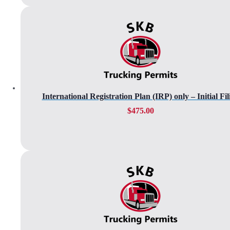
International Registration Plan (IRP) only – Initial Fil
$
475.00