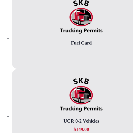
Fuel Card
UCR 0-2 Vehicles
$
149.00