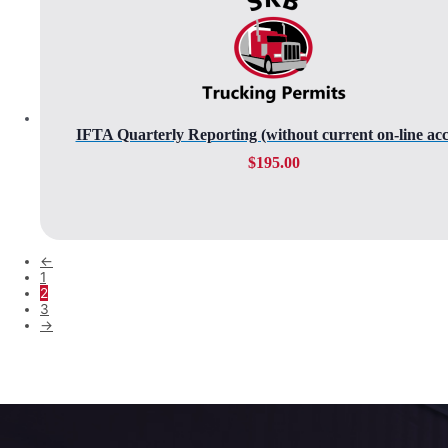
IFTA Quarterly Reporting (without current on-line acc
$
195.00
←
1
2
3
→