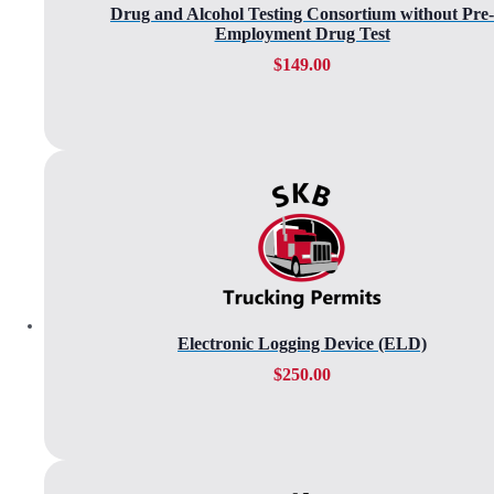
Drug and Alcohol Testing Consortium without Pre-
Employment Drug Test
$
149.00
Electronic Logging Device (ELD)
$
250.00