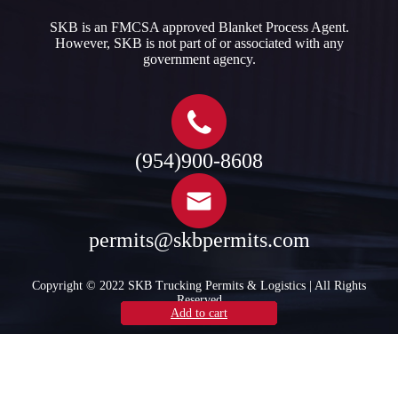
SKB is an FMCSA approved Blanket Process Agent.
However, SKB is not part of or associated with any
government agency.​
(954)900-8608
permits@skbpermits.com
Copyright © 2022 SKB Trucking Permits & Logistics | All Rights
Reserved
Select options
Select options
Select options
Add to cart
Add to cart
Add to cart
Add to cart
Add to cart
Add to cart
Add to cart
Add to cart
Read more