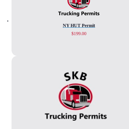
NY HUT Permit
$
199.00