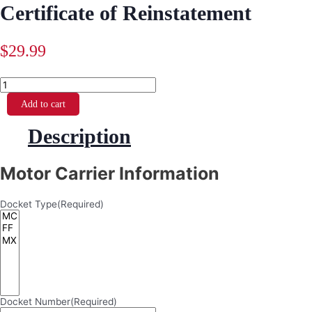
Certificate of Reinstatement
$
29.99
Certificate
of
Reinstatement
Add to cart
quantity
Description
Motor Carrier Information
Docket Type
(Required)
Docket Number
(Required)