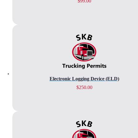
$
99.00
Electronic Logging Device (ELD)
$
250.00