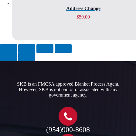
Address Change
$
59.00
SKB is an FMCSA approved Blanket Process Agent.
However, SKB is not part of or associated with any
government agency.​
(954)900-8608