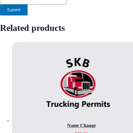
Related products
Name Change